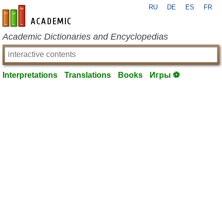
RU
DE
ES
FR
en-academic.com
Academic Dictionaries and Encyclopedias
Interpretations
Translations
Books
Игры ⚽