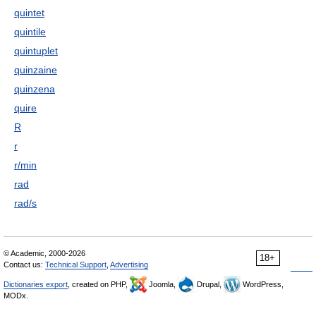
quintet
quintile
quintuplet
quinzaine
quinzena
quire
R
r
r/min
rad
rad/s
© Academic, 2000-2026
18+
Contact us:
Technical Support
,
Advertising
Dictionaries export
, created on PHP,
Joomla,
Drupal,
WordPress,
MODx.