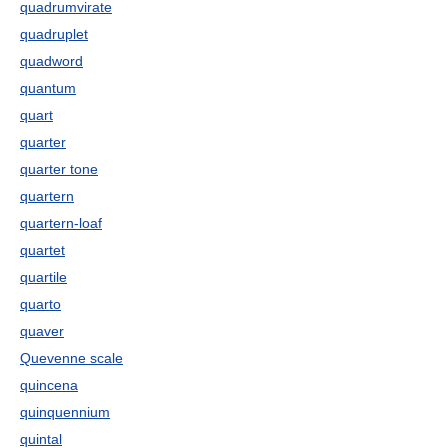
quadrumvirate
quadruplet
quadword
quantum
quart
quarter
quarter tone
quartern
quartern-loaf
quartet
quartile
quarto
quaver
Quevenne scale
quincena
quinquennium
quintal