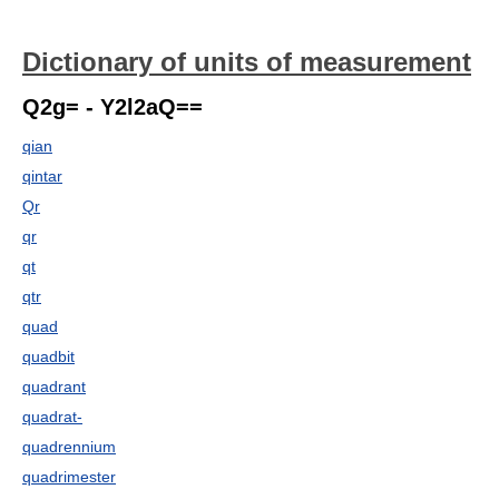
Dictionary of units of measurement
Q2g= - Y2l2aQ==
qian
qintar
Qr
qr
qt
qtr
quad
quadbit
quadrant
quadrat-
quadrennium
quadrimester