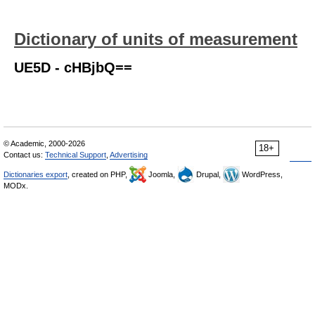
Dictionary of units of measurement
UE5D - cHBjbQ==
© Academic, 2000-2026
18+
Contact us:
Technical Support
,
Advertising
Dictionaries export
, created on PHP,
Joomla,
Drupal,
WordPress,
MODx.