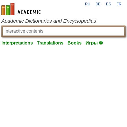
RU
DE
ES
FR
en-academic.com
Academic Dictionaries and Encyclopedias
Interpretations
Translations
Books
Игры ⚽