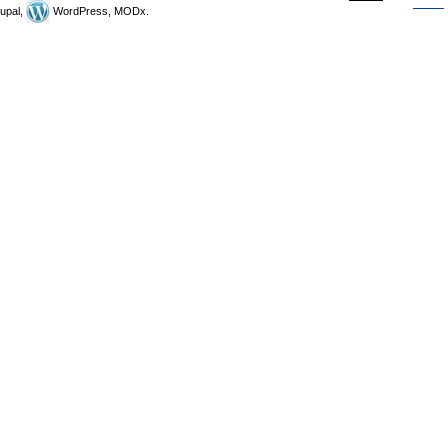
upal,
WordPress, MODx.