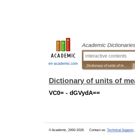
Academic Dictionarie
en-academic.com
Dictionary of units of measurement
Dictionary of units of m
VC0= - dGVydA==
© Academic, 2000-2026
Contact us:
Technical Support
,