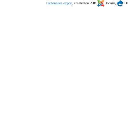
Dictionaries export
, created on PHP,
Joomla,
Dr