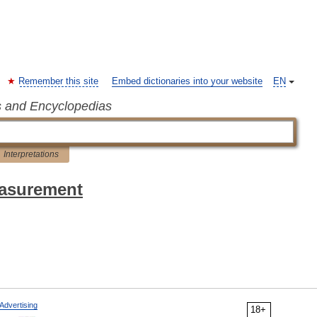
Remember this site
Embed dictionaries into your website
EN
s and Encyclopedias
Interpretations
easurement
Advertising
18+