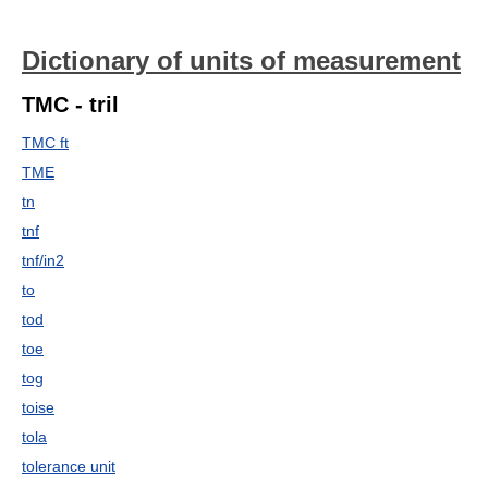
Dictionary of units of measurement
TMC - tril
TMC ft
TME
tn
tnf
tnf/in2
to
tod
toe
tog
toise
tola
tolerance unit