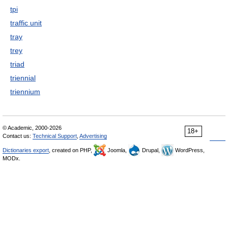
tpi
traffic unit
tray
trey
triad
triennial
triennium
© Academic, 2000-2026
18+
Contact us:
Technical Support
,
Advertising
Dictionaries export
, created on PHP,
Joomla,
Drupal,
WordPress,
MODx.