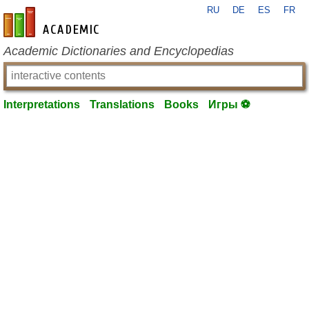
RU
DE
ES
FR
en-academic.com
Academic Dictionaries and Encyclopedias
Interpretations
Translations
Books
Игры ⚽