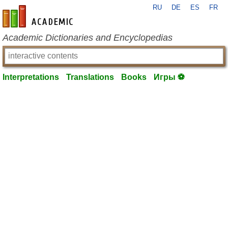
RU
DE
ES
FR
en-academic.com
Academic Dictionaries and Encyclopedias
Interpretations
Translations
Books
Игры ⚽