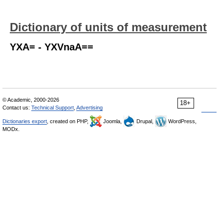
Dictionary of units of measurement
YXA= - YXVnaA==
© Academic, 2000-2026
18+
Contact us:
Technical Support
,
Advertising
Dictionaries export
, created on PHP,
Joomla,
Drupal,
WordPress,
MODx.