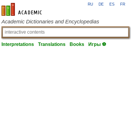
RU
DE
ES
FR
en-academic.com
Academic Dictionaries and Encyclopedias
Interpretations
Translations
Books
Игры ⚽