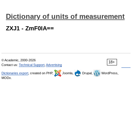
Dictionary of units of measurement
ZXJ1 - ZmF0IA==
© Academic, 2000-2026
18+
Contact us:
Technical Support
,
Advertising
Dictionaries export
, created on PHP,
Joomla,
Drupal,
WordPress,
MODx.