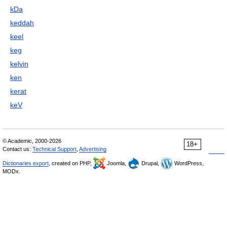
kDa
keddah
keel
keg
kelvin
ken
kerat
keV
© Academic, 2000-2026
18+
Contact us:
Technical Support
,
Advertising
Dictionaries export
, created on PHP,
Joomla,
Drupal,
WordPress,
MODx.