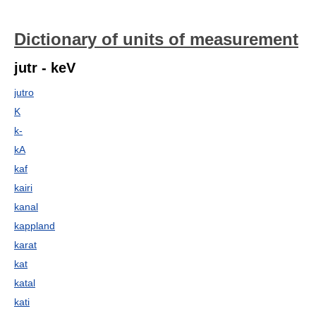
Dictionary of units of measurement
jutr - keV
jutro
K
k-
kA
kaf
kairi
kanal
kappland
karat
kat
katal
kati