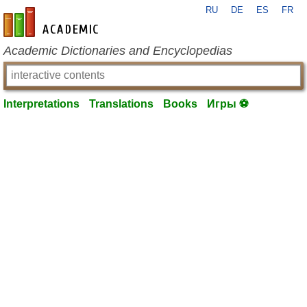
RU
DE
ES
FR
en-academic.com
Academic Dictionaries and Encyclopedias
Interpretations
Translations
Books
Игры ⚽