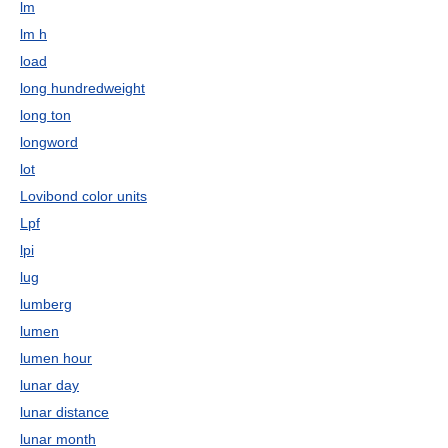
lm
lm h
load
long hundredweight
long ton
longword
lot
Lovibond color units
Lpf
lpi
lug
lumberg
lumen
lumen hour
lunar day
lunar distance
lunar month