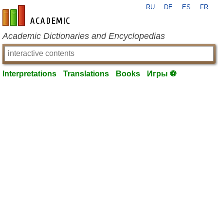
RU
DE
ES
FR
en-academic.com
Academic Dictionaries and Encyclopedias
Interpretations
Translations
Books
Игры ⚽