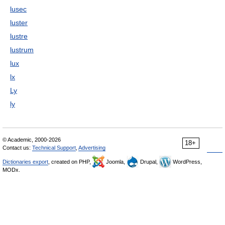
lusec
luster
lustre
lustrum
lux
lx
Ly
ly
© Academic, 2000-2026
18+
Contact us:
Technical Support
,
Advertising
Dictionaries export
, created on PHP,
Joomla,
Drupal,
WordPress,
MODx.