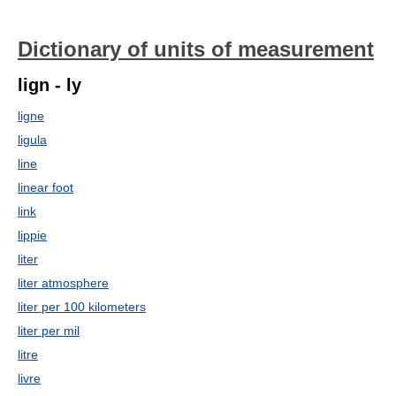
Dictionary of units of measurement
lign - ly
ligne
ligula
line
linear foot
link
lippie
liter
liter atmosphere
liter per 100 kilometers
liter per mil
litre
livre