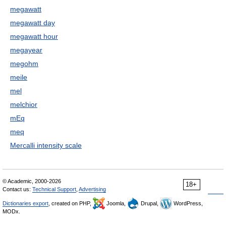
megawatt
megawatt day
megawatt hour
megayear
megohm
meile
mel
melchior
mEq
meq
Mercalli intensity scale
© Academic, 2000-2026
18+
Contact us:
Technical Support
,
Advertising
Dictionaries export
, created on PHP,
Joomla,
Drupal,
WordPress,
MODx.