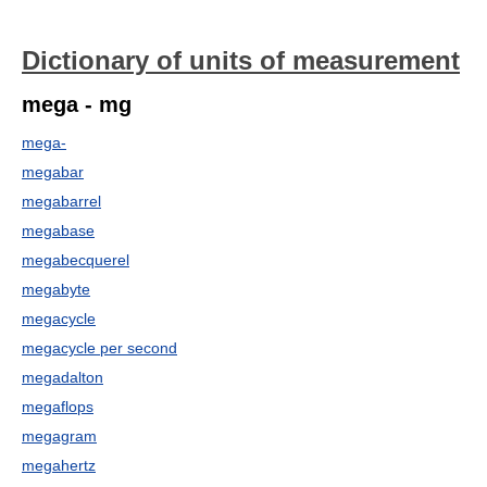
Dictionary of units of measurement
mega - mg
mega-
megabar
megabarrel
megabase
megabecquerel
megabyte
megacycle
megacycle per second
megadalton
megaflops
megagram
megahertz