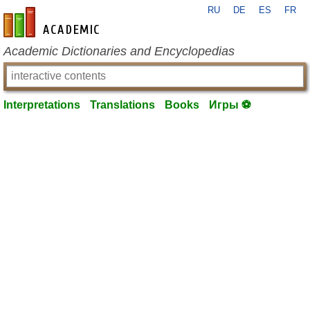
RU
DE
ES
FR
en-academic.com
Academic Dictionaries and Encyclopedias
Interpretations
Translations
Books
Игры ⚽