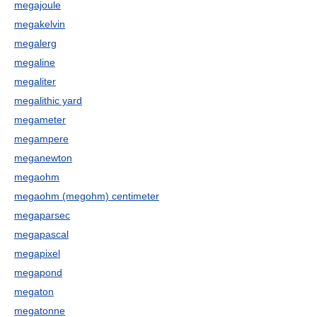
megajoule
megakelvin
megalerg
megaline
megaliter
megalithic yard
megameter
megampere
meganewton
megaohm
megaohm (megohm) centimeter
megaparsec
megapascal
megapixel
megapond
megaton
megatonne