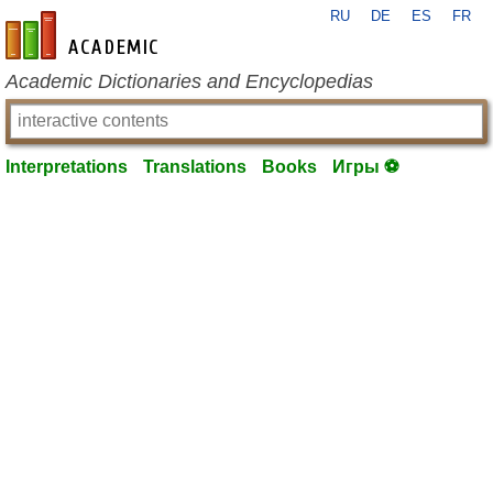
RU
DE
ES
FR
en-academic.com
Academic Dictionaries and Encyclopedias
Interpretations
Translations
Books
Игры ⚽