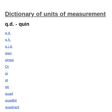
Dictionary of units of measurement
q.d. - quin
q.d.
q.h.
q.i.d.
qian
qintar
Qr
qr
qt
qtr
quad
quadbit
quadrant