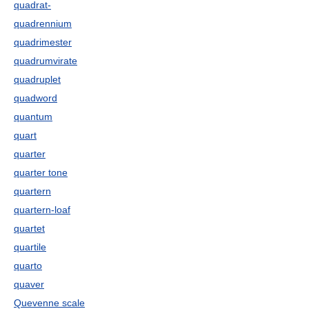
quadrat-
quadrennium
quadrimester
quadrumvirate
quadruplet
quadword
quantum
quart
quarter
quarter tone
quartern
quartern-loaf
quartet
quartile
quarto
quaver
Quevenne scale