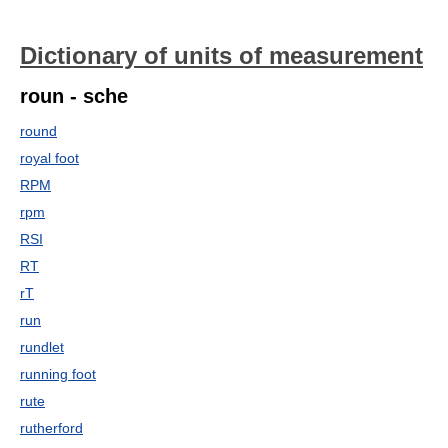
Dictionary of units of measurement
roun - sche
round
royal foot
RPM
rpm
RSI
RT
rT
run
rundlet
running foot
rute
rutherford