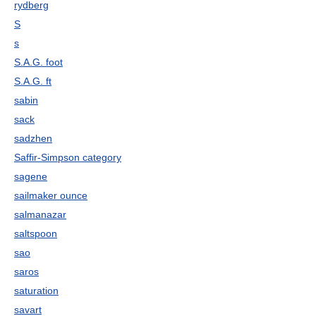
rydberg
S
s
S.A.G. foot
S.A.G. ft
sabin
sack
sadzhen
Saffir-Simpson category
sagene
sailmaker ounce
salmanazar
saltspoon
sao
saros
saturation
savart