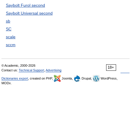
Saybolt Furol second
Saybolt Universal second
sb
SC
scale
sccm
© Academic, 2000-2026
18+
Contact us:
Technical Support
,
Advertising
Dictionaries export
, created on PHP,
Joomla,
Drupal,
WordPress,
MODx.