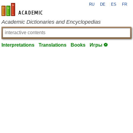
RU
DE
ES
FR
en-academic.com
Academic Dictionaries and Encyclopedias
Interpretations
Translations
Books
Игры ⚽