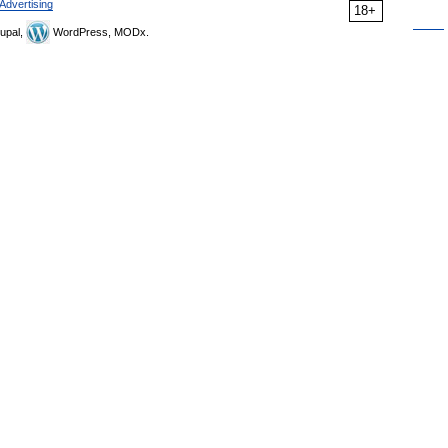
Advertising
18+
upal,
WordPress, MODx.