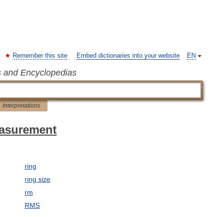
Remember this site
Embed dictionaries into your website
EN
s and Encyclopedias
Interpretations
easurement
ring
ring size
rm
RMS