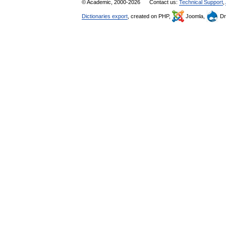
© Academic, 2000-2026
Contact us:
Technical Support
,
Dictionaries export
, created on PHP,
Joomla,
Dr