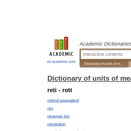
Academic Dictionarie
en-academic.com
Dictionary of units of measurement
Dictionary of units of m
reti - rott
retinol equivalent
rev
revenue ton
revolution