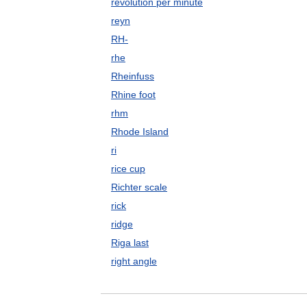
revolution per minute
reyn
RH-
rhe
Rheinfuss
Rhine foot
rhm
Rhode Island
ri
rice cup
Richter scale
rick
ridge
Riga last
right angle