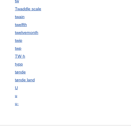
tw
Twaddle scale
twain
twelfth
twelvemonth
twip
twp
TW·h
typp
tønde
tønde land
U
u
u-