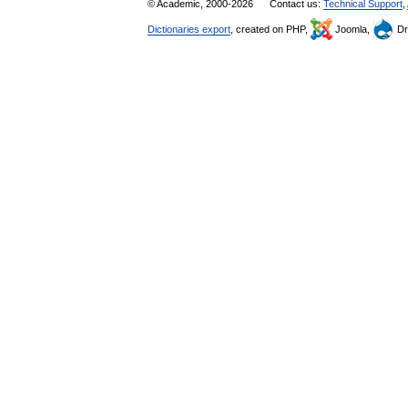
© Academic, 2000-2026
Contact us:
Technical Support
,
Dictionaries export
, created on PHP,
Joomla,
Dr