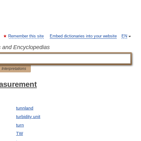
Remember this site
Embed dictionaries into your website
EN
s and Encyclopedias
Interpretations
easurement
tunnland
turbidity unit
turn
TW