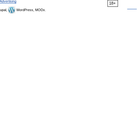
Advertising
18+
upal,
WordPress, MODx.