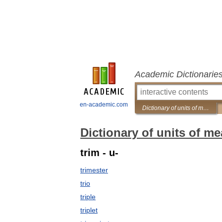
Academic Dictionarie
en-academic.com
Dictionary of units of measurement
Dictionary of units of m
trim - u-
trimester
trio
triple
triplet