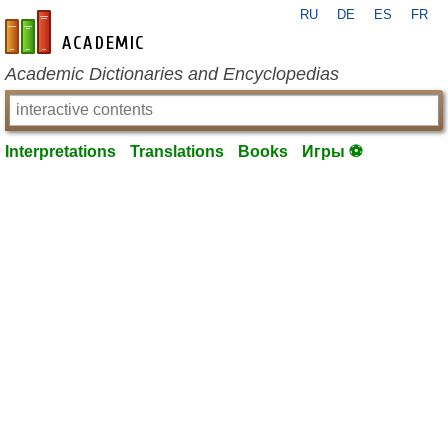
RU
DE
ES
FR
en-academic.com
Academic Dictionaries and Encyclopedias
Interpretations
Translations
Books
Игры ⚽