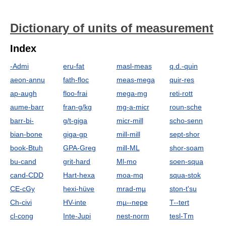
Dictionary of units of measurement
Index
-Admi
eru-fat
masl-meas
q.d.-quin
aeon-annu
fath-floc
meas-mega
quir-res
ap-augh
floo-frai
mega-mg
reti-rott
aume-barr
fran-g/kg
mg-a-micr
roun-sche
barr-bi-
g/t-giga
micr-mill
scho-senn
bian-bone
giga-gp
mill-mill
sept-shor
book-Btuh
GPA-Greg
mill-ML
shor-soam
bu-cand
grit-hard
Ml-mo
soen-squa
cand-CDD
Hart-hexa
moa-mq
squa-stok
CE-cGy
hexi-hüve
mrad-mµ
ston-t'su
Ch-civi
HV-inte
mµ--nepe
T--tert
cl-cong
Inte-Jupi
nest-norm
tesl-Tm