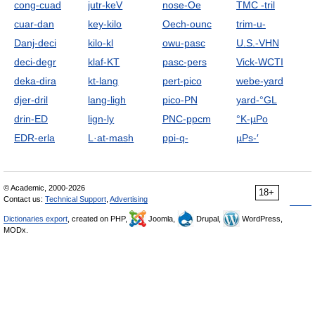
cong-cuad
jutr-keV
nose-Oe
TMC -tril
cuar-dan
key-kilo
Oech-ounc
trim-u-
Danj-deci
kilo-kl
owu-pasc
U.S.-VHN
deci-degr
klaf-KT
pasc-pers
Vick-WCTI
deka-dira
kt-lang
pert-pico
webe-yard
djer-dril
lang-ligh
pico-PN
yard-°GL
drin-ED
lign-ly
PNC-ppcm
°K-µPo
EDR-erla
L·at-mash
ppi-q-
µPs-′
© Academic, 2000-2026
18+
Contact us:
Technical Support
,
Advertising
Dictionaries export
, created on PHP,
Joomla,
Drupal,
WordPress,
MODx.