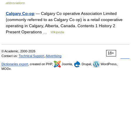
abbreviations
Calgary Co-op
— Calgary Co operative Association Limited
(commonly referred to as Calgary Co op) is a retail cooperative
operating in Calgary, Alberta, Canada. Contents 1 History 2
Present Operations …
Wikipedia
© Academic, 2000-2026
18+
Contact us:
Technical Support
,
Advertising
Dictionaries export
, created on PHP,
Joomla,
Drupal,
WordPress,
MODx.