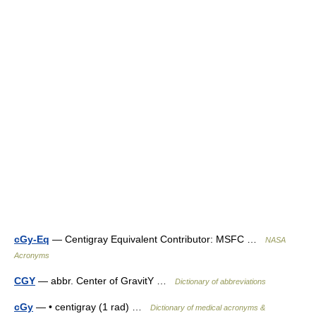
cGy-Eq
— Centigray Equivalent Contributor: MSFC …
NASA
Acronyms
CGY
— abbr. Center of GravitY …
Dictionary of abbreviations
cGy
— • centigray (1 rad) …
Dictionary of medical acronyms &