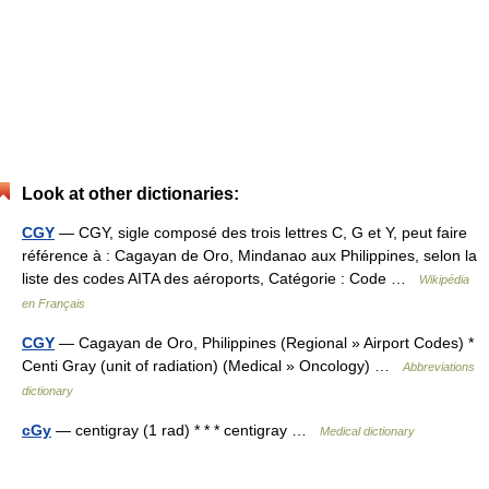
Look at other dictionaries:
CGY
— CGY, sigle composé des trois lettres C, G et Y, peut faire
référence à : Cagayan de Oro, Mindanao aux Philippines, selon la
liste des codes AITA des aéroports, Catégorie : Code …
Wikipédia
en Français
CGY
— Cagayan de Oro, Philippines (Regional » Airport Codes) *
Centi Gray (unit of radiation) (Medical » Oncology) …
Abbreviations
dictionary
cGy
— centigray (1 rad) * * * centigray …
Medical dictionary