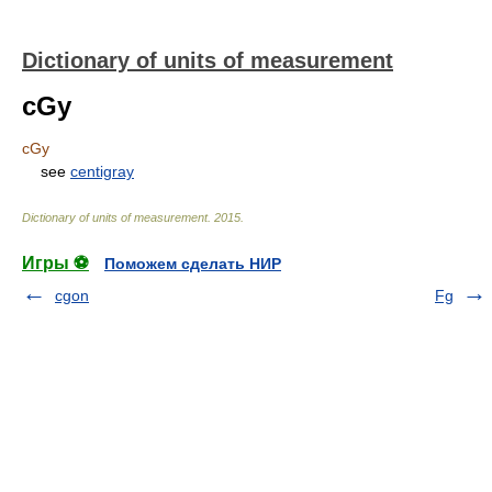
Dictionary of units of measurement
cGy
cGy
see
centigray
Dictionary of units of measurement
.
2015
.
Игры ⚽
Поможем сделать НИР
cgon
Fg