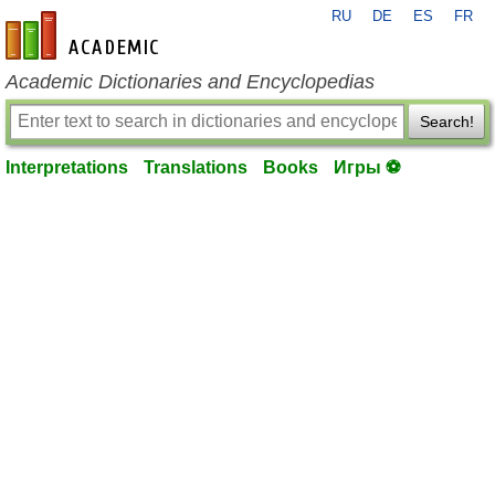
RU
DE
ES
FR
en-academic.com
Academic Dictionaries and Encyclopedias
Search!
Interpretations
Translations
Books
Игры ⚽