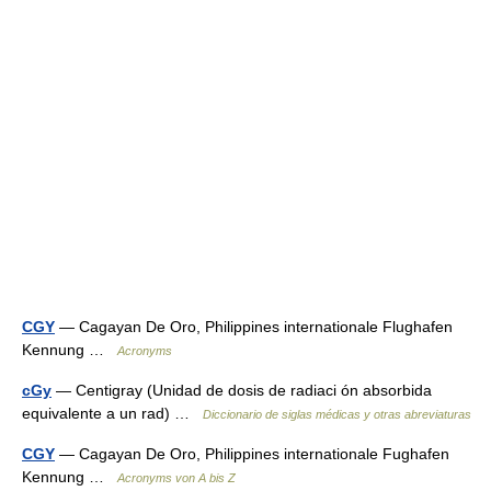
CGY
— Cagayan De Oro, Philippines internationale Flughafen
Kennung …
Acronyms
cGy
— Centigray (Unidad de dosis de radiaci ón absorbida
equivalente a un rad) …
Diccionario de siglas médicas y otras abreviaturas
CGY
— Cagayan De Oro, Philippines internationale Fughafen
Kennung …
Acronyms von A bis Z