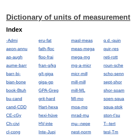
Dictionary of units of measurement
Index
-Admi
eru-fat
masl-meas
q.d.-quin
aeon-annu
fath-floc
meas-mega
quir-res
ap-augh
floo-frai
mega-mg
reti-rott
aume-barr
fran-g/kg
mg-a-micr
roun-sche
barr-bi-
g/t-giga
micr-mill
scho-senn
bian-bone
giga-gp
mill-mill
sept-shor
book-Btuh
GPA-Greg
mill-ML
shor-soam
bu-cand
grit-hard
Ml-mo
soen-squa
cand-CDD
Hart-hexa
moa-mq
squa-stok
CE-cGy
hexi-hüve
mrad-mµ
ston-t'su
Ch-civi
HV-inte
mµ--nepe
T--tert
cl-cong
Inte-Jupi
nest-norm
tesl-Tm