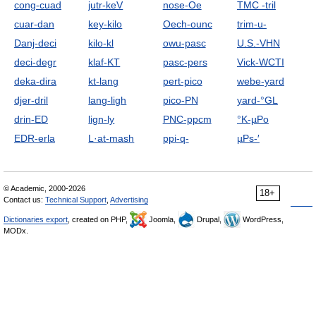
cong-cuad
jutr-keV
nose-Oe
TMC -tril
cuar-dan
key-kilo
Oech-ounc
trim-u-
Danj-deci
kilo-kl
owu-pasc
U.S.-VHN
deci-degr
klaf-KT
pasc-pers
Vick-WCTI
deka-dira
kt-lang
pert-pico
webe-yard
djer-dril
lang-ligh
pico-PN
yard-°GL
drin-ED
lign-ly
PNC-ppcm
°K-µPo
EDR-erla
L·at-mash
ppi-q-
µPs-′
© Academic, 2000-2026
18+
Contact us:
Technical Support
,
Advertising
Dictionaries export
, created on PHP,
Joomla,
Drupal,
WordPress,
MODx.