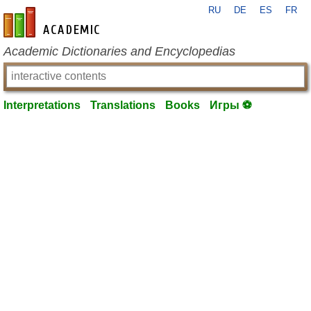
RU
DE
ES
FR
en-academic.com
Academic Dictionaries and Encyclopedias
Interpretations
Translations
Books
Игры ⚽