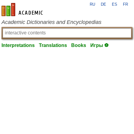
RU
DE
ES
FR
en-academic.com
Academic Dictionaries and Encyclopedias
Interpretations
Translations
Books
Игры ⚽