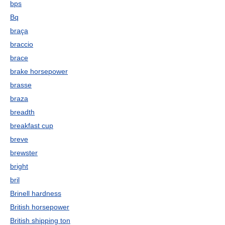
bps
Bq
braça
braccio
brace
brake horsepower
brasse
braza
breadth
breakfast cup
breve
brewster
bright
bril
Brinell hardness
British horsepower
British shipping ton