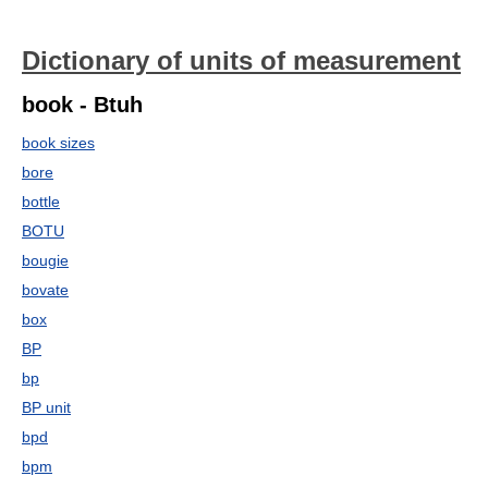
Dictionary of units of measurement
book - Btuh
book sizes
bore
bottle
BOTU
bougie
bovate
box
BP
bp
BP unit
bpd
bpm