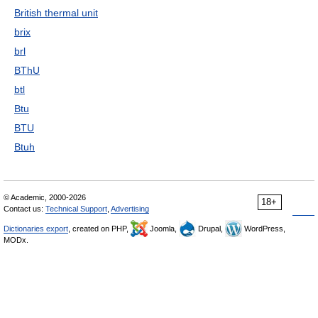
British thermal unit
brix
brl
BThU
btl
Btu
BTU
Btuh
© Academic, 2000-2026
18+
Contact us:
Technical Support
,
Advertising
Dictionaries export
, created on PHP,
Joomla,
Drupal,
WordPress,
MODx.