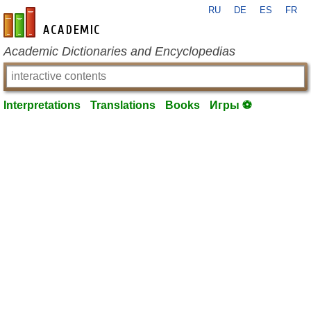
RU
DE
ES
FR
en-academic.com
Academic Dictionaries and Encyclopedias
Interpretations
Translations
Books
Игры ⚽