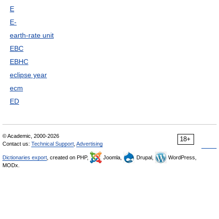
E
E-
earth-rate unit
EBC
EBHC
eclipse year
ecm
ED
© Academic, 2000-2026
18+
Contact us:
Technical Support
,
Advertising
Dictionaries export
, created on PHP,
Joomla,
Drupal,
WordPress,
MODx.